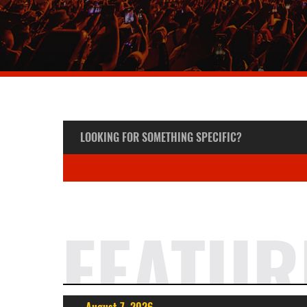
FEATUR