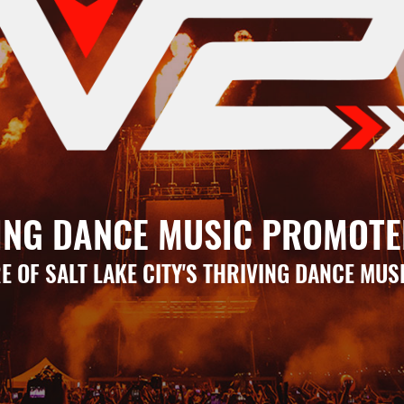
ING DANCE MUSIC PROMOTE
E OF SALT LAKE CITY'S THRIVING DANCE MUS