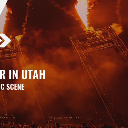
R IN UTAH
IC SCENE