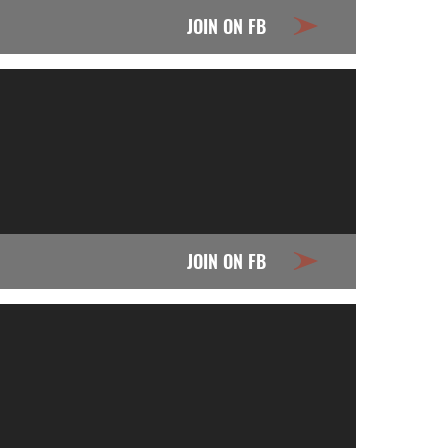
JOIN ON FB
JOIN ON FB