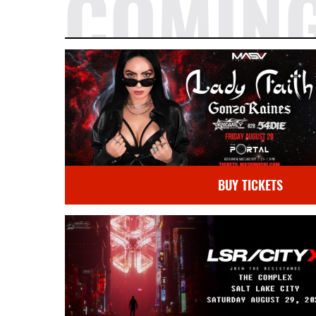
COMIN
BUY TICKETS