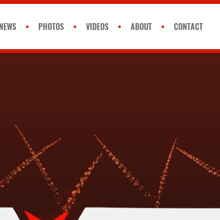
NEWS
PHOTOS
VIDEOS
ABOUT
CONTACT