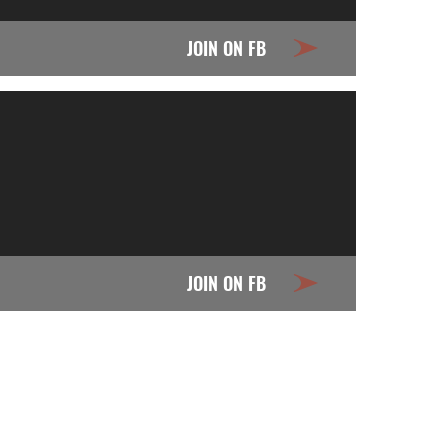
JOIN ON FB
JOIN ON FB