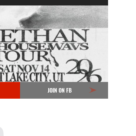
JOIN ON FB