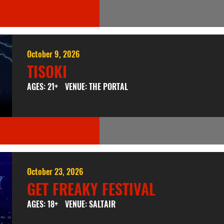
October 9, 2026
TISOKI
AGES: 21+
VENUE: THE PORTAL
October 23, 2026
GET FREAKY FESTIVAL
AGES: 18+
VENUE: SALTAIR