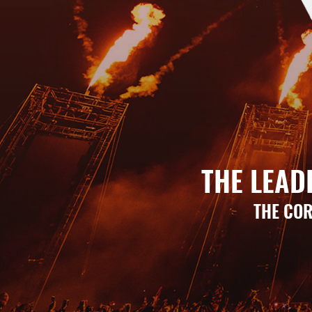
THE LEAD
THE COR