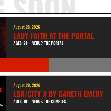
G SOON
August 28, 2026
LADY FAITH AT THE PORTAL
AGES: 21+
VENUE: THE PORTAL
August 29, 2026
LSR/CITY X BY GARETH EMERY
AGES: 18+
VENUE: THE COMPLEX