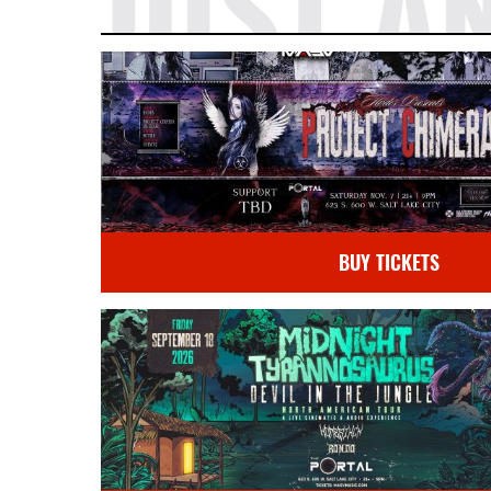
JUST A
BUY TICKETS