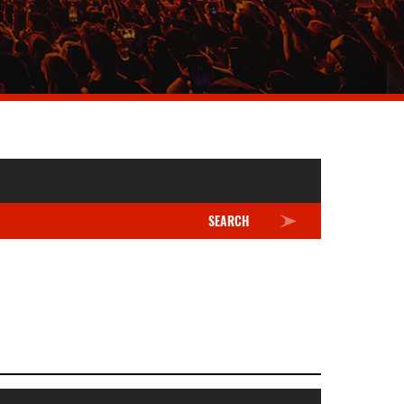
SEARCH