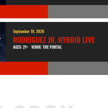
September 19, 2026
RODRIGUEZ JR. HYBRID LIVE
AGES: 21+
VENUE: THE PORTAL