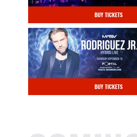
BUY TICKETS
BUY TICKETS