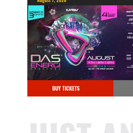
August 7, 2026
BUY TICKETS