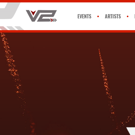
EVENTS
ARTISTS