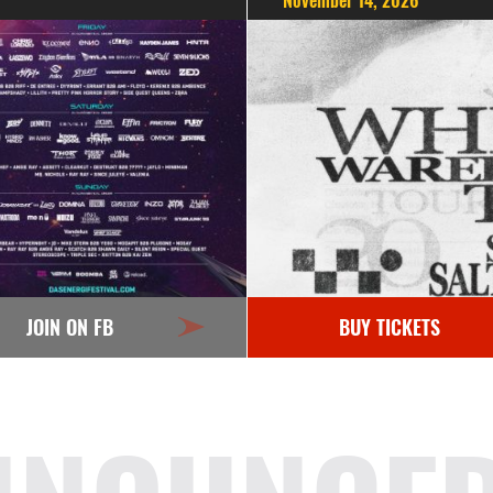
November 14, 2026
JOIN ON FB
BUY TICKETS