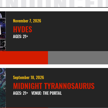
NNOUNCE
November 7, 2026
HVDES
AGES: 21+
September 18, 2026
MIDNIGHT TYRANNOSAURUS
AGES: 21+
VENUE: THE PORTAL