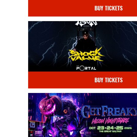
BUY TICKETS
BUY TICKETS